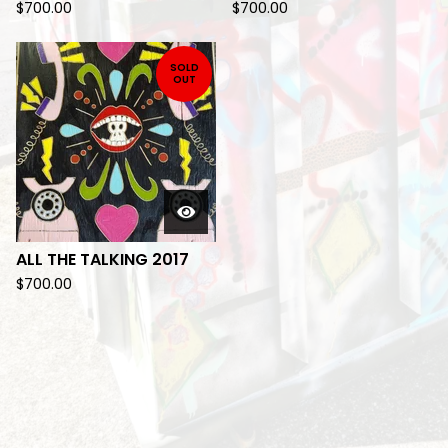
$
700.00
$
700.00
SOLD
OUT
ALL THE TALKING 2017
$
700.00