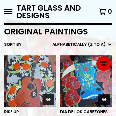
TART GLASS AND
0
DESIGNS
ORIGINAL PAINTINGS
SORT BY
ALPHABETICALLY (Z TO A)
SOLD
OUT
RISE UP
DIA DE LOS CABEZONES