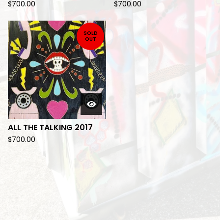
$
700.00
$
700.00
SOLD
OUT
ALL THE TALKING 2017
$
700.00