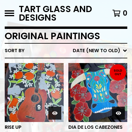
TART GLASS AND
0
DESIGNS
ORIGINAL PAINTINGS
SORT BY
DATE (NEW TO OLD)
SOLD
OUT
RISE UP
DIA DE LOS CABEZONES