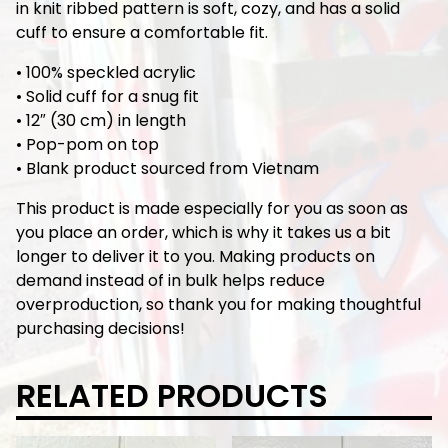
in knit ribbed pattern is soft, cozy, and has a solid
cuff to ensure a comfortable fit.
• 100% speckled acrylic
• Solid cuff for a snug fit
• 12″ (30 cm) in length
• Pop-pom on top
• Blank product sourced from Vietnam
This product is made especially for you as soon as
you place an order, which is why it takes us a bit
longer to deliver it to you. Making products on
demand instead of in bulk helps reduce
overproduction, so thank you for making thoughtful
purchasing decisions!
RELATED PRODUCTS