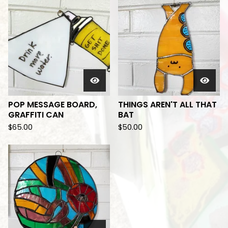
POP MESSAGE BOARD,
THINGS AREN'T ALL THAT
GRAFFITI CAN
BAT
$
65.00
$
50.00