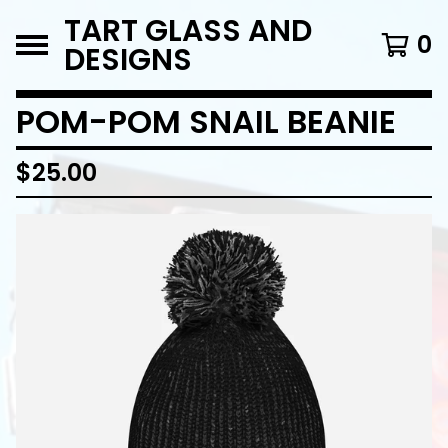
TART GLASS AND
0
DESIGNS
POM-POM SNAIL BEANIE
$
25.00