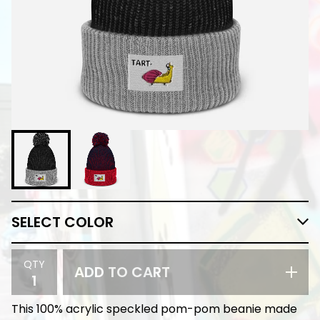
QTY
ADD TO CART
This 100% acrylic speckled pom-pom beanie made